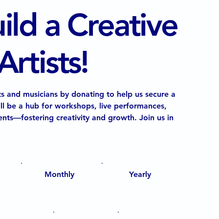
ild a Creative
rtists!
s and musicians by donating to help us secure a
ll be a hub for workshops, live performances,
nts—fostering creativity and growth. Join us in
Monthly
Yearly