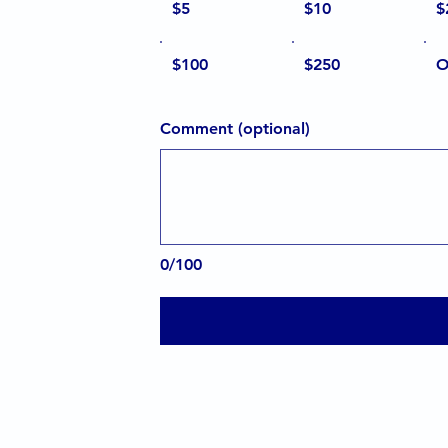
$5
$10
$
$100
$250
O
Comment (optional)
0/100