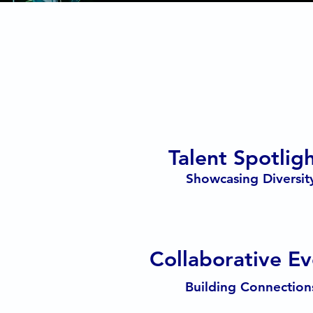
Talent Spotlig
Showcasing Diversit
Collaborative Ev
Building Connection