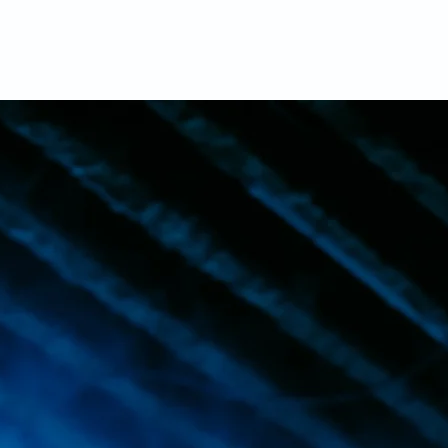
nts Center Inc.(REC) is a non-profit organizat
fessional platform for artists and musicians to 
eir talent. While our physical space has close