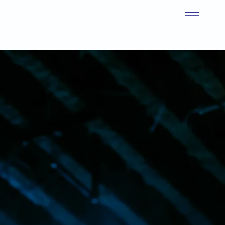
ion dedicated to
learn, grow, and
d, we remain