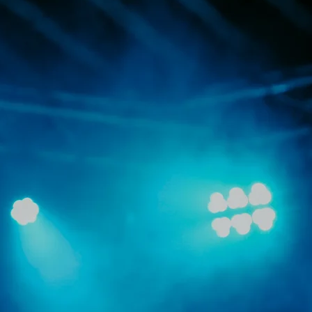
ograms, events,
 performance
eir achievements,
success.