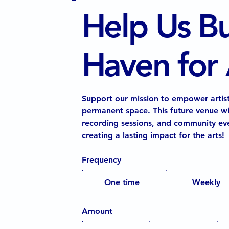
Help Us Bu
Haven for A
Support our mission to empower artist
permanent space. This future venue wi
recording sessions, and community eve
creating a lasting impact for the arts!
Frequency
One time
Weekly
Amount