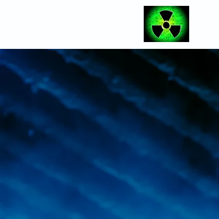
Radioactive Eve
providing a pro
showcase th