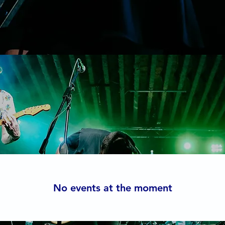
Events
No events at the moment