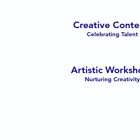
Creative Conte
Celebrating Talent
Artistic Worksh
Nurturing Creativity