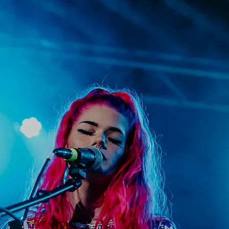
upporting the creative community through pr
es such as educational tools, mentorship, and
ur mission is to empower artists, celebrate th
ter collaborations that drive their growth and 