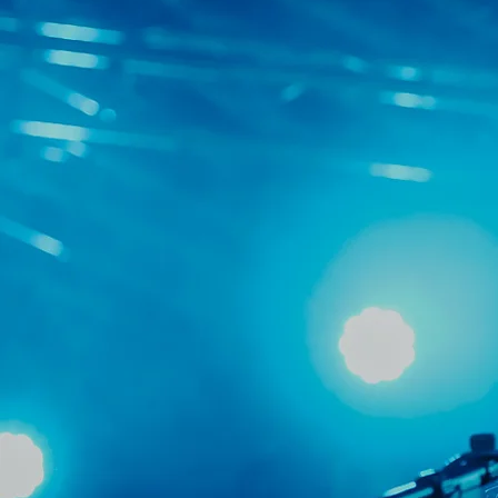
committed to s
and resourc
opportunities. O
and fos