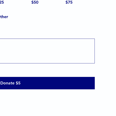
25
$50
$75
ther
Donate $5