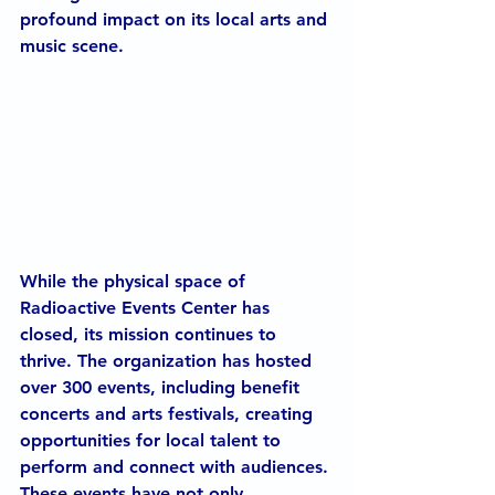
profound impact on its local arts and 
music scene.
While the physical space of 
Radioactive Events Center has 
closed, its mission continues to 
thrive. The organization has hosted 
over 300 events, including benefit 
concerts and arts festivals, creating 
opportunities for local talent to 
perform and connect with audiences. 
These events have not only 