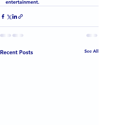
entertainment.
See All
Recent Posts