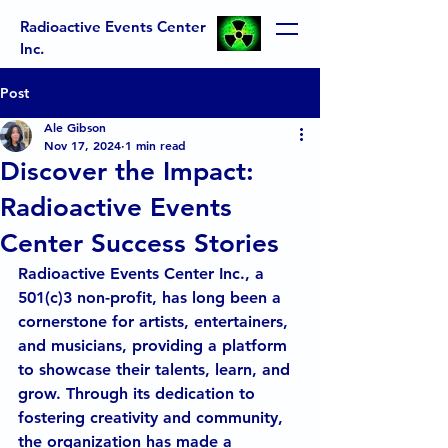
Radioactive Events Center
Inc.
Post
Ale Gibson
Nov 17, 2024
1 min read
Discover the Impact:
Radioactive Events
Center Success Stories
Radioactive Events Center Inc., a 
501(c)3 non-profit, has long been a 
cornerstone for artists, entertainers, 
and musicians, providing a platform 
to showcase their talents, learn, and 
grow. Through its dedication to 
fostering creativity and community, 
the organization has made a 