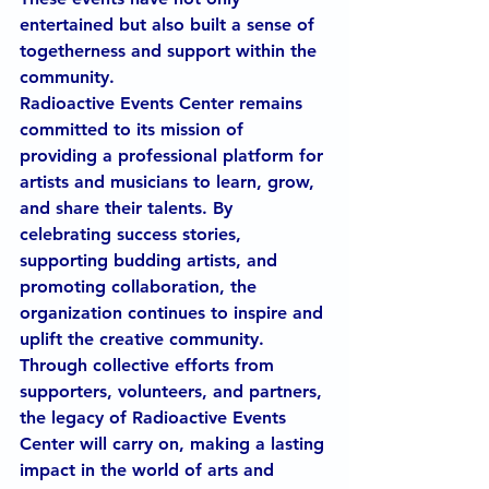
entertained but also built a sense of 
togetherness and support within the 
community.
Radioactive Events Center remains 
committed to its mission of 
providing a professional platform for 
artists and musicians to learn, grow, 
and share their talents. By 
celebrating success stories, 
supporting budding artists, and 
promoting collaboration, the 
organization continues to inspire and 
uplift the creative community. 
Through collective efforts from 
supporters, volunteers, and partners, 
the legacy of Radioactive Events 
Center will carry on, making a lasting 
impact in the world of arts and 